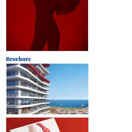
Brochure