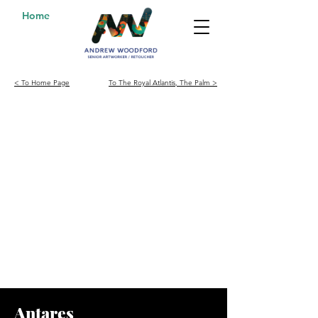
Home
< To Home Page
To The Royal Atlantis, The Palm >
Antares