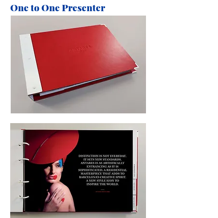
One to One Presenter