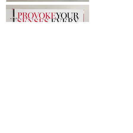
Advertising