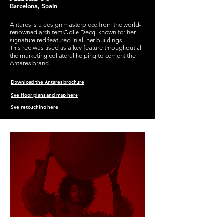
Barcelona, Spain
Antares is a design masterpiece from the world-
renowned architect Odile Decq, known for her
signature red
featured
in all her buildings.
This red was used as a key feature throughout all
the marketing collateral helping to cement the
Antares brand.
Download the Antares brochure
See floor plans and map here
See retouching here