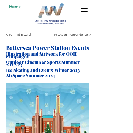
Home
< To Third & Caird
To Ocean Independence >
Battersea Power Station Events
Illustration and Atrtwork for
OOH
campaigns.
Outdoor Cinema & Sports Summe
r
2022/23.
Ice Skating and Events Winter 2023
AirSpace Summer 2024